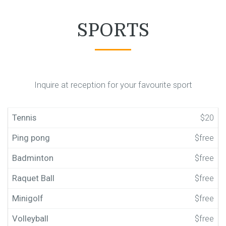
SPORTS
Inquire at reception for your favourite sport
Tennis
$20
Ping pong
$free
Badminton
$free
Raquet Ball
$free
Minigolf
$free
Volleyball
$free