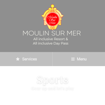
Services
Menu
Sports
Gear up and let's play