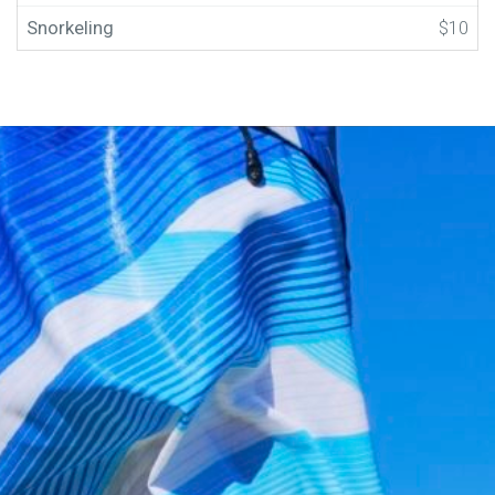
Snorkeling
$10